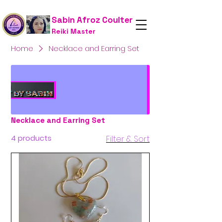
Sabin Afroz Coulter
Reiki Master
Home
Necklace and Earring Set
Necklace and Earring Set
4 products
Filter & Sort