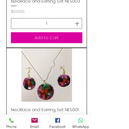
Necklace and Earring Set NES003
Price
$60.00
Add to Cart
Necklace and Earring Set NES001
Price
$55.00
Phone
Email
Facebook
WhatsApp