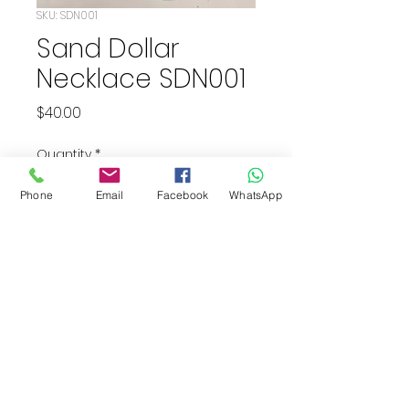
SKU: SDN001
Sand Dollar
Necklace SDN001
Price
$40.00
Quantity
*
Phone
Email
Facebook
WhatsApp
Add to Cart