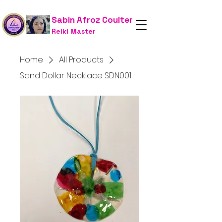
Sabin Afroz Coulter
Reiki Master
Home
All Products
Sand Dollar Necklace SDN001