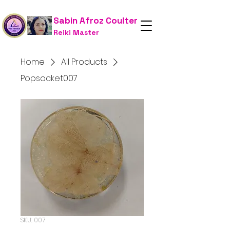
Sabin Afroz Coulter
Reiki Master
Home
All Products
Popsocket007
SKU: 007