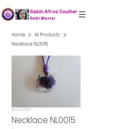
Sabin Afroz Coulter
Reiki Master
Home
All Products
Necklace NL0015
SKU: NL0015
Necklace NL0015