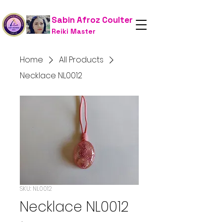
Sabin Afroz Coulter
Reiki Master
Home
All Products
Necklace NL0012
SKU: NL0012
Necklace NL0012