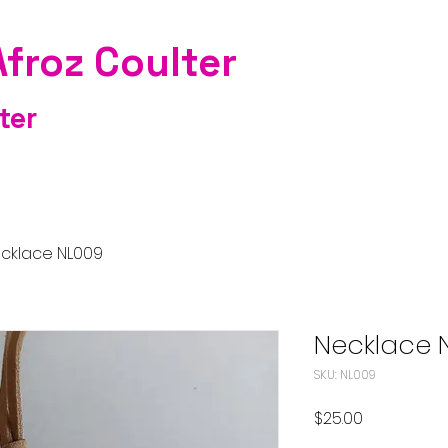
Afroz Coulter
ter
cklace NL009
Necklace 
SKU: NL009
Price
$25.00