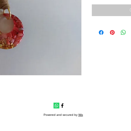
Powered and secured by
Wix