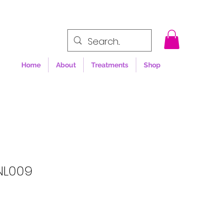
Home
About
Treatments
Shop
NL009