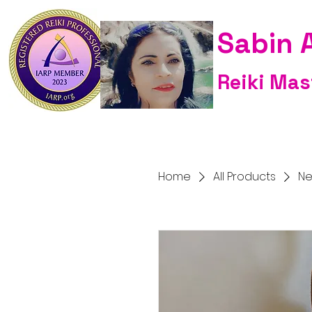
Sabin 
Reiki Mas
Home
All Products
Ne