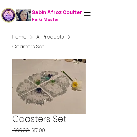
Sabin Afroz Coulter
Reiki Master
Home
All Products
Coasters Set
Coasters Set
Regular
Sale
 $60.00 
$51.00