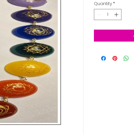
Quantity
*