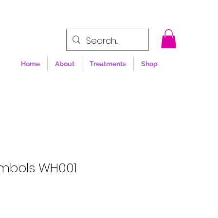
Home
About
Treatments
Shop
mbols WH001