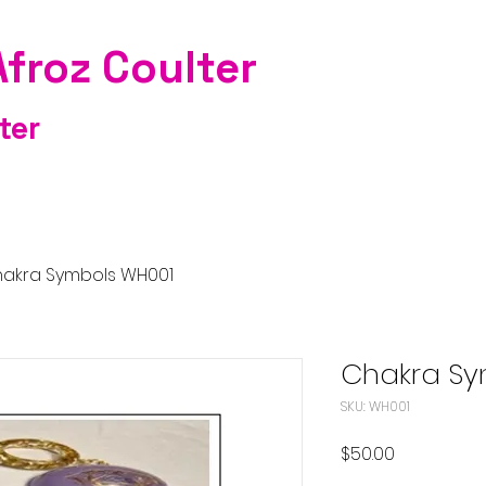
Afroz Coulter
ter
akra Symbols WH001
Chakra Sy
SKU: WH001
Price
$50.00