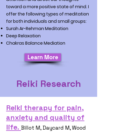
toward a more positive state of mind. I
offer the following types of meditation
for both individuals and small groups:
Surah Ar-Rehman Meditation
Deep Relaxation
Chakras Balance Mediation
Learn More
Reiki Research
Reiki therapy for pain,
anxiety and quality of
life.
Billot M, Daycard M, Wood