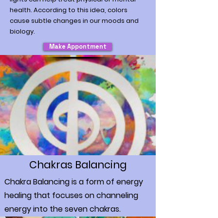
health. According to this idea, colors
cause subtle changes in our moods and
biology.
Make Appontment
Chakras Balancing
Chakra Balancing is a form of energy
healing that focuses on channeling
energy into the seven chakras.