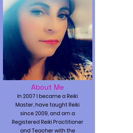
About Me
In 2007 I became a Reiki
Master, have taught Reiki
since 2009, and am a
Registered Reiki Practitioner
and Teacher with the