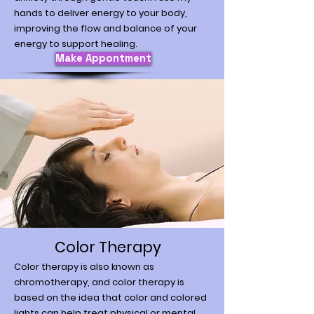
hands to deliver energy to your body,
improving the flow and balance of your
energy to support healing.
Make Appontment
Color Therapy
Color therapy is also known as
chromotherapy, and color therapy is
based on the idea that color and colored
lights can help treat physical or mental