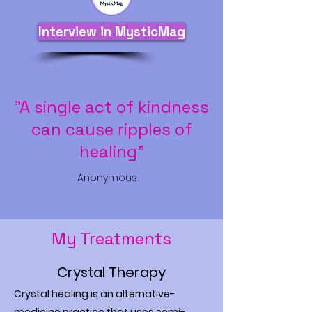
Interview in MysticMag
"A single act of kindness
can cause ripples of
healing"
Anonymous
My Treatments
Crystal Therapy
Crystal healing is an alternative-