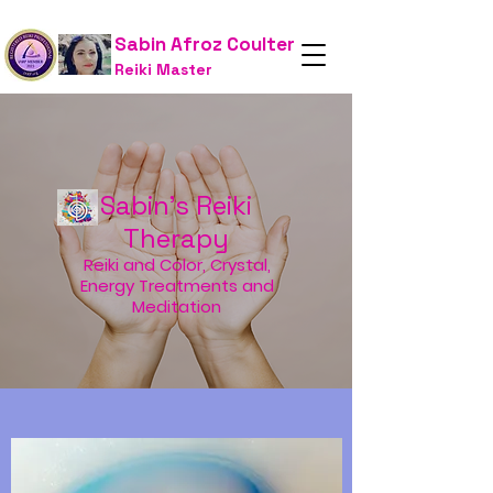
Sabin Afroz Coulter
Reiki Master
Sabin's Reiki
Therapy
Reiki and Color, Crystal,
Energy Treatments and
Meditation