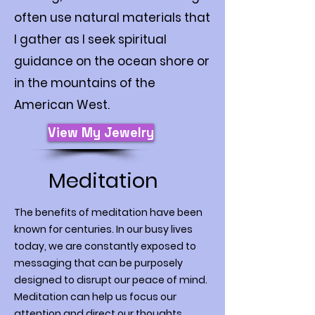
often use natural materials that
I gather as I seek spiritual
guidance on the ocean shore or
in the mountains of the
American West.
View My Jewelry
Meditation
The benefits of meditation have been
known for centuries. In our busy lives
today, we are constantly exposed to
messaging that can be purposely
designed to disrupt our peace of mind.
Meditation can help us focus our
attention and direct our thoughts