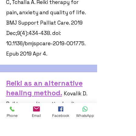
C, Tchalla A. Reiki therapy for
pain, anxiety and quality of life.
BMJ Support Palliat Care. 2019
Dec;9(4):434-438. doi:
10.1136/bmjspcare-2019-001775.
Epub 2019 Apr 4.
Reiki as an alternative
healing method.
Kovalik D.
Reiki as an alternative healing
method. Common Factor. 1995 Apr;
Phone
Email
Facebook
WhatsApp
(no 10):9.