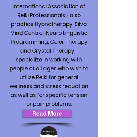
International Association of
Reiki Professionals. I also
practice Hypnotherapy, Silva
Mind Control, Neuro Linguistic
Programming, Color Therapy
and Crystal Therapy. I
specialize in working with
people of all ages who wish to
utilize Reiki for general
wellness and stress reduction
as well as for specific tension
or pain problems.
Read More