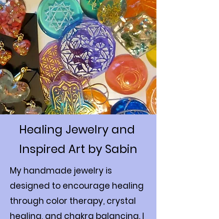
Healing Jewelry and
Inspired Art by Sabin
My handmade jewelry is
designed to encourage healing
through color therapy, crystal
healing, and chakra balancing. I