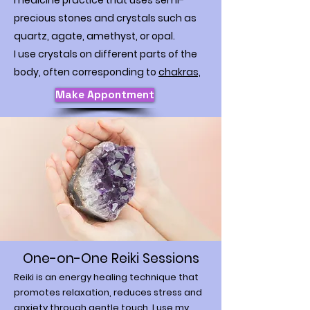
medicine practice that uses semi-
precious stones and crystals such as
quartz, agate, amethyst, or opal.
I use crystals on different parts of the
body, often corresponding to
chakras,
Make Appontment
One-on-One Reiki Sessions
Reiki is an energy healing technique that
promotes relaxation, reduces stress and
anxiety through gentle touch. I use my